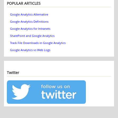
POPULAR ARTICLES
Google Analytics Alternative
Google Analytics Definitions
Google Analytics for Intranets
SharePoint and Google Analytics
Track File Downloads in Google Analytics
Google Analytics vs Web Logs
Twitter