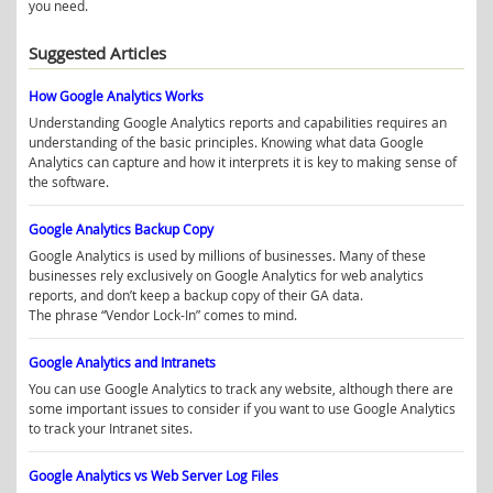
you need.
Suggested Articles
How Google Analytics Works
Understanding Google Analytics reports and capabilities requires an
understanding of the basic principles. Knowing what data Google
Analytics can capture and how it interprets it is key to making sense of
the software.
Google Analytics Backup Copy
Google Analytics is used by millions of businesses. Many of these
businesses rely exclusively on Google Analytics for web analytics
reports, and don’t keep a backup copy of their GA data.
The phrase “Vendor Lock-In” comes to mind.
Google Analytics and Intranets
You can use Google Analytics to track any website, although there are
some important issues to consider if you want to use Google Analytics
to track your Intranet sites.
Google Analytics vs Web Server Log Files