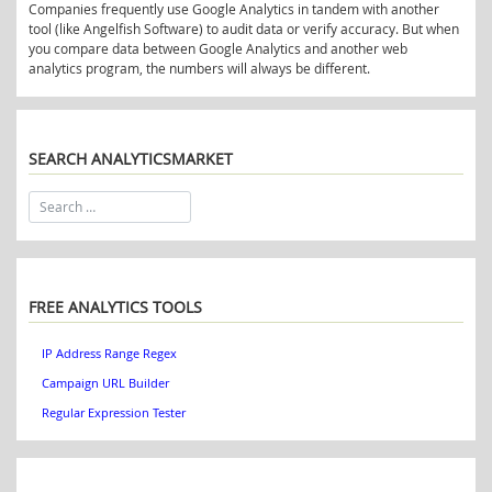
Companies frequently use Google Analytics in tandem with another
tool (like Angelfish Software) to audit data or verify accuracy. But when
you compare data between Google Analytics and another web
analytics program, the numbers will always be different.
SEARCH ANALYTICSMARKET
FREE ANALYTICS TOOLS
IP Address Range Regex
Campaign URL Builder
Regular Expression Tester