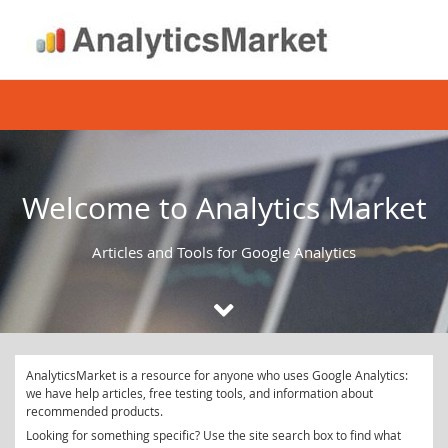
Skip
to
content
Welcome to Analytics Market
Articles and Tools for Google Analytics
AnalyticsMarket is a resource for anyone who uses Google Analytics:
we have help articles, free testing tools, and information about
recommended products.
Looking for something specific? Use the site search box to find what