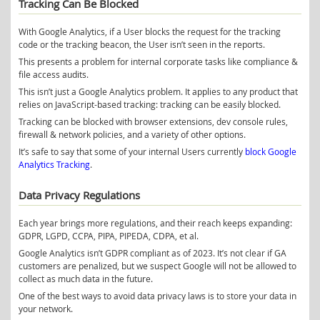
Tracking Can Be Blocked
With Google Analytics, if a User blocks the request for the tracking
code or the tracking beacon, the User isn’t seen in the reports.
This presents a problem for internal corporate tasks like compliance &
file access audits.
This isn’t just a Google Analytics problem. It applies to any product that
relies on JavaScript-based tracking: tracking can be easily blocked.
Tracking can be blocked with browser extensions, dev console rules,
firewall & network policies, and a variety of other options.
It’s safe to say that some of your internal Users currently
block Google
Analytics Tracking
.
Data Privacy Regulations
Each year brings more regulations, and their reach keeps expanding:
GDPR, LGPD, CCPA, PIPA, PIPEDA, CDPA, et al.
Google Analytics isn’t GDPR compliant as of 2023. It’s not clear if GA
customers are penalized, but we suspect Google will not be allowed to
collect as much data in the future.
One of the best ways to avoid data privacy laws is to store your data in
your network.