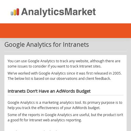
Skip
to
content
Google Analytics for Intranets
You can use Google Analytics to track any website, although there are
some issues to consider if you want to track Intranet sites.
We’ve worked with Google Analytics since it was first released in 2005.
The below list is based on our observations and client feedback.
Intranets Don’t Have an AdWords Budget
Google Analytics is a marketing analytics tool. Its primary purpose is to
help you track the effectiveness of your AdWords budget.
Some of the reports in Google Analytics are useful, but the product isn’t
a good fit for Intranet web analytics reporting.