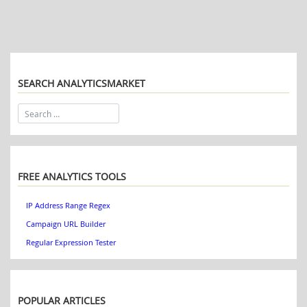
SEARCH ANALYTICSMARKET
FREE ANALYTICS TOOLS
IP Address Range Regex
Campaign URL Builder
Regular Expression Tester
POPULAR ARTICLES