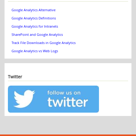
Google Analytics Alternative
Google Analytics Definitions
Google Analytics for Intranets
SharePoint and Google Analytics
Track File Downloads in Google Analytics
Google Analytics vs Web Logs
Twitter