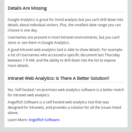
Details Are Missing
Google Analytics is great for trend analysis but you can’t drill down into
details about individual visitors. Plus, the smallest date range you can
choose is one day.
Usernames are present in most Intranet environments, but you can’t
store or see them in Google Analytics.
A good Intranet web analytics tool is able to show details. For example:
a list of Usernames who accessed a specific document last Thursday
between 7-9 AM, and the ability to drill down into the list to expose
more details.
Intranet Web Analytics: Is There A Better Solution?
Yes. Self-hosted / on-premises web analytics software is a better match
for Intranet web analytics.
Angelfish Software is a self-hosted web analytics tool that was
designed for Intranets, and provides a solution for all the issues listed
above.
Learn More:
Angelfish Software