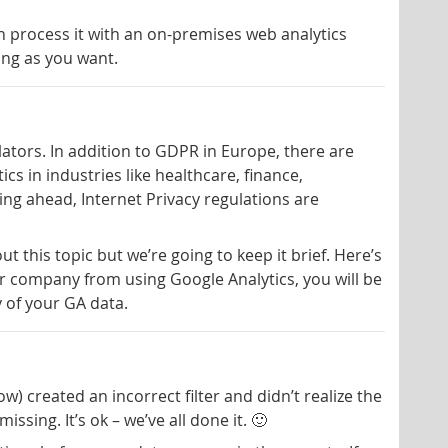
an process it with an on-premises web analytics
ong as you want.
slators. In addition to GDPR in Europe, there are
cs in industries like healthcare, finance,
ng ahead, Internet Privacy regulations are
 this topic but we’re going to keep it brief. Here’s
our company from using Google Analytics, you will be
 of your GA data.
) created an incorrect filter and didn’t realize the
ssing. It’s ok – we’ve all done it. 🙂