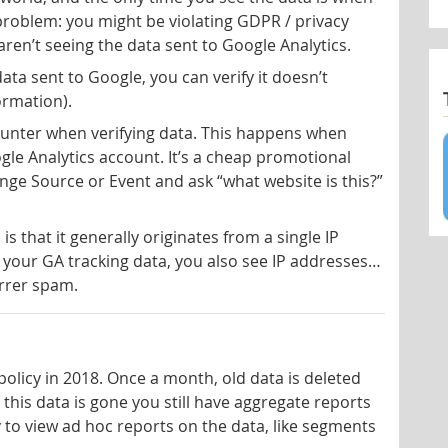
 problem: you might be violating GDPR / privacy
ren’t seeing the data sent to Google Analytics.
ata sent to Google, you can verify it doesn’t
formation).
ounter when verifying data. This happens when
le Analytics account. It’s a cheap promotional
range Source or Event and ask “what website is this?”
s that it generally originates from a single IP
your GA tracking data, you also see IP addresses…
errer spam.
licy in 2018. Once a month, old data is deleted
this data is gone you still have aggregate reports
ity to view ad hoc reports on the data, like segments