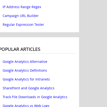
IP Address Range Regex
Campaign URL Builder
Regular Expression Tester
POPULAR ARTICLES
Google Analytics Alternative
Google Analytics Definitions
Google Analytics for Intranets
SharePoint and Google Analytics
Track File Downloads in Google Analytics
Google Analytics vs Web Logs