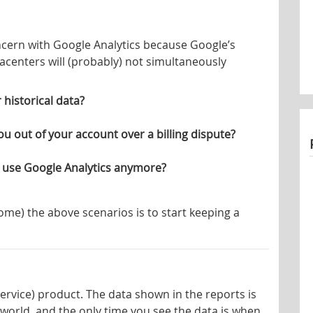
oncern with Google Analytics because Google’s
acenters will (probably) not simultaneously
historical data?
u out of your account over a billing dispute?
 use Google Analytics anymore?
ome) the above scenarios is to start keeping a
Service) product. The data shown in the reports is
 world, and the only time you see the data is when