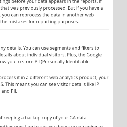
tings before your data appears in the reports. If
 that was previously processed. But if you have a
, you can reprocess the data in another web
 the mistakes for reporting purposes.
ny details. You can use segments and filters to
 details about individual visitors. Plus, the Google
ow you to store PII (Personally Identifiable
rocess it in a different web analytics product, your
 This means you can see visitor details like IP
 and PII.
f keeping a backup copy of your GA data.
another question to answer: how are you going to