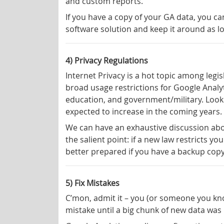
and custom reports.
If you have a copy of your GA data, you c
software solution and keep it around as l
4) Privacy Regulations
Internet Privacy is a hot topic among legi
broad usage restrictions for Google Analyti
education, and government/military. Looki
expected to increase in the coming years.
We can have an exhaustive discussion about
the salient point: if a new law restricts y
better prepared if you have a backup copy
5) Fix Mistakes
C’mon, admit it – you (or someone you know
mistake until a big chunk of new data was mi