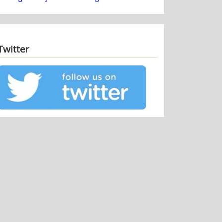
Twitter