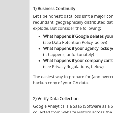
1) Business Continuity
Let’s be honest: data loss isn’t a major c
redundant, geographically distributed dat
explode. But consider the following:
What happens if Google deletes your 
(see Data Retention Policy, below)
What happens if your agency locks yo
(it happens, unfortunately)
What happens if your company can’t
(see Privacy Regulations, below)
The easiest way to prepare for (and overc
backup copy of your GA data.
2) Verify Data Collection
Google Analytics is a SaaS (Software as a 
collected from website visitors across the