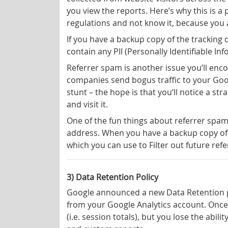
you view the reports. Here’s why this is a
regulations and not know it, because you a
If you have a backup copy of the tracking d
contain any PII (Personally Identifiable In
Referrer spam is another issue you’ll enc
companies send bogus traffic to your Goog
stunt – the hope is that you’ll notice a st
and visit it.
One of the fun things about referrer spam i
address. When you have a backup copy of 
which you can use to Filter out future ref
3) Data Retention Policy
Google announced a new Data Retention po
from your Google Analytics account. Once 
(i.e. session totals), but you lose the abil