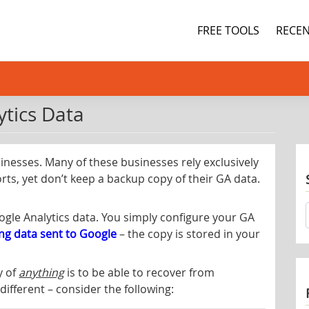
FREE TOOLS
RECEN
tics Data
sinesses. Many of these businesses rely exclusively
rts, yet don’t keep a backup copy of their GA data.
oogle Analytics data. You simply configure your GA
ing data sent to Google
– the copy is stored in your
y of
anything
is to be able to recover from
different – consider the following: