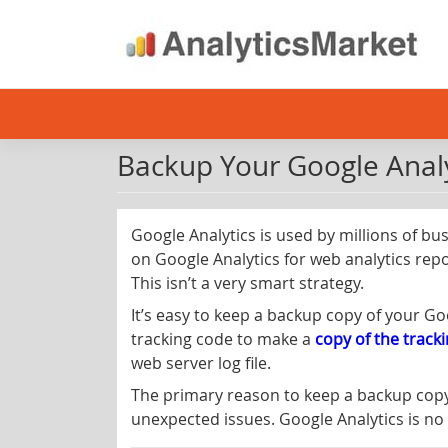
Skip
to
content
Backup Your Google Analy
Google Analytics is used by millions of bu
on Google Analytics for web analytics repo
This isn’t a very smart strategy.
It’s easy to keep a backup copy of your G
tracking code to make a
copy of the track
web server log file.
The primary reason to keep a backup cop
unexpected issues. Google Analytics is no 