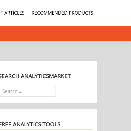
T ARTICLES
RECOMMENDED PRODUCTS
SEARCH ANALYTICSMARKET
FREE ANALYTICS TOOLS