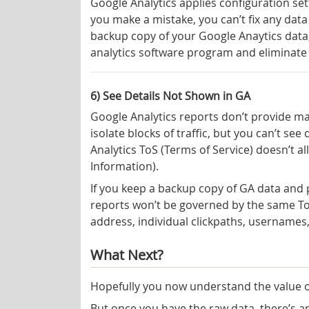
Google Analytics applies configuration set
you make a mistake, you can’t fix any data
backup copy of your Google Anaytics data
analytics software program and eliminate
6) See Details Not Shown in GA
Google Analytics reports don’t provide ma
isolate blocks of traffic, but you can’t see
Analytics ToS (Terms of Service) doesn’t all
Information).
If you keep a backup copy of GA data and p
reports won’t be governed by the same ToS.
address, individual clickpaths, usernames,
What Next?
Hopefully you now understand the value o
But once you have the raw data, there’s 